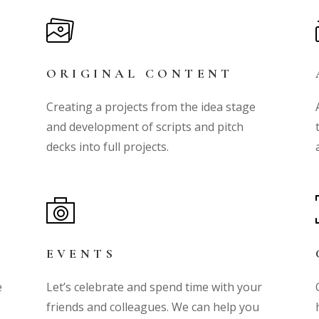
ORIGINAL CONTENT
Creating a projects from the idea stage
and development of scripts and pitch
!
decks into full projects.
EVENTS
e
Let’s celebrate and spend time with your
g
friends and colleagues. We can help you