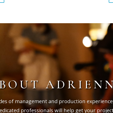
BOUT ADRIEN
des of management and production experience
dicated professionals will help get your projec