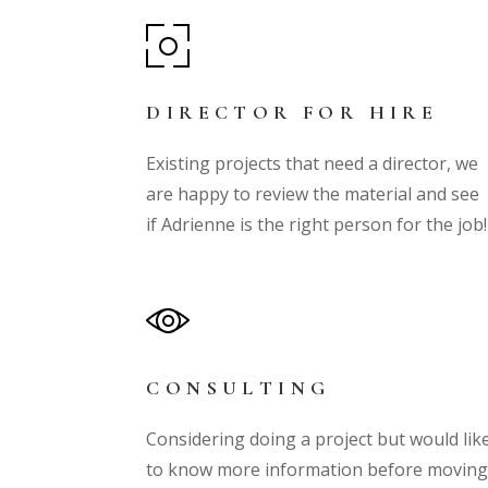
DIRECTOR FOR HIRE
Existing projects that need a director, we
are happy to review the material and see
if Adrienne is the right person for the job
CONSULTING
Considering doing a project but would lik
to know more information before movin