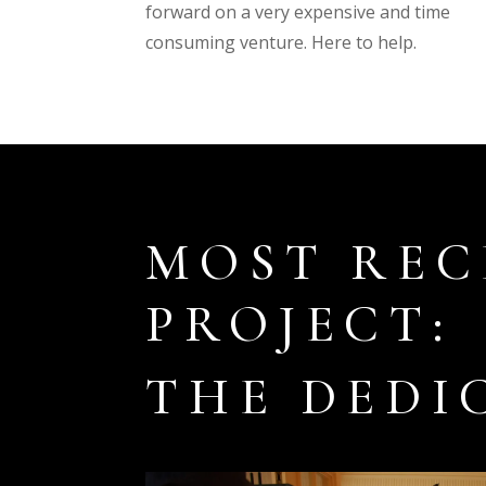
forward on a very expensive and time
consuming venture. Here to help.
MOST REC
PROJECT:
THE DEDI