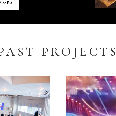
 MORE
PAST PROJECT