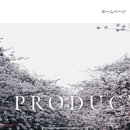
ホームページ
I PRODUC