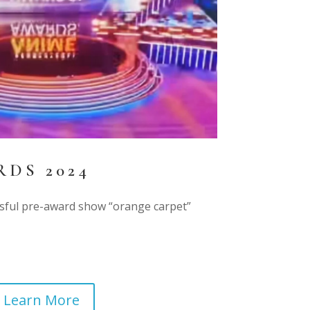
DS 2024
ssful pre-award show “orange carpet”
Learn More