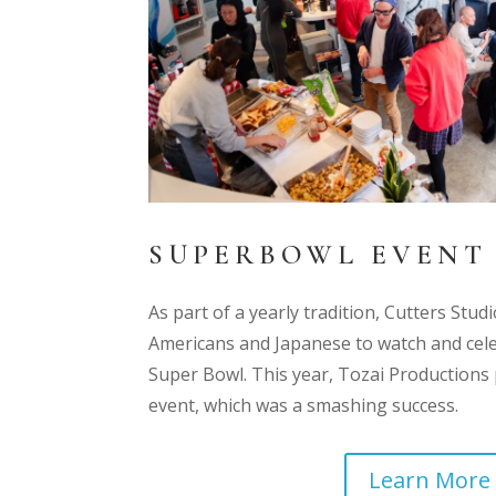
SUPERBOWL EVENT
As part of a yearly tradition, Cutters Stu
Americans and Japanese to watch and cel
Super Bowl. This year, Tozai Production
event, which was a smashing success.
Learn More