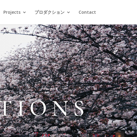
Projects
プロダクション
Contact
TIONS