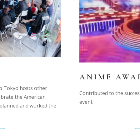
ANIME AWAR
dio Tokyo hosts other
Contributed to the succe
ebrate the American
event.
s planned and worked the