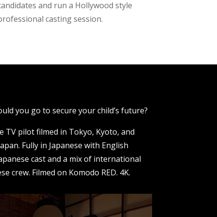
candidates and run a Hollywood style
professional casting session.
uld you go to secure your child’s future?
e TV pilot filmed in Tokyo, Kyoto, and
apan. Fully in Japanese with English
Japanese cast and a mix of international
se crew. Filmed on Komodo RED. 4K.