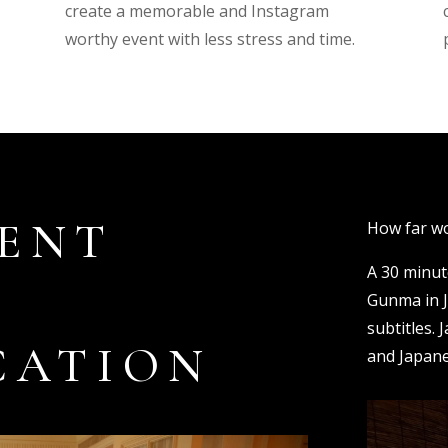
create a memorable and Instagram
worthy event with less stress and time.
ENT
How far wo
A 30 minut
Gunma in J
subtitles. 
CATION
and Japane