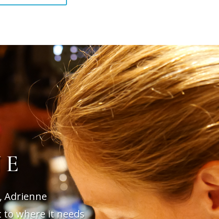
NE
, Adrienne
t to where it needs