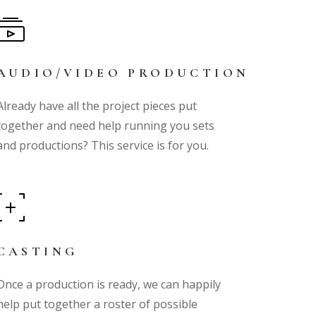
AUDIO/VIDEO PRODUCTION
Already have all the project pieces put
together and need help running you sets
and productions? This service is for you.
CASTING
Once a production is ready, we can happily
help put together a roster of possible