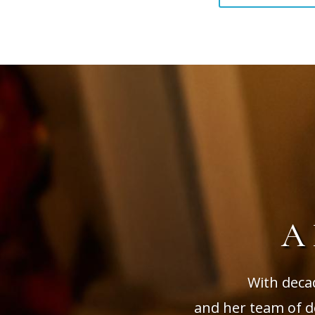
A
With deca
and her team of de