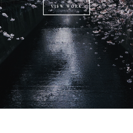
VIEW WORK