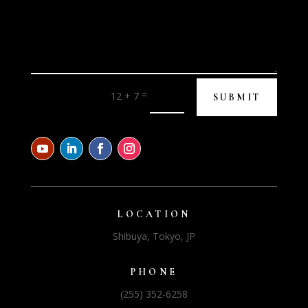
=
12 + 7
SUBMIT
LOCATION
Shibuya, Tokyo, JP
PHONE
(255) 352-6258