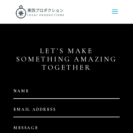
LET’S MAKE
SOMETHING AMAZING
TOGETHER