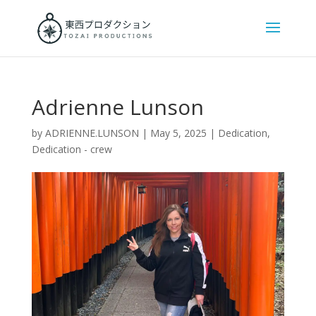
Adrienne Lunson
by
ADRIENNE.LUNSON
|
May 5, 2025
|
Dedication
,
Dedication - crew