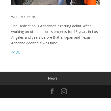
Writer/Director.
The Dedication is Adrienne’s directing debut. After
working on other people’s projects for 13 years in Los
Angeles and years before that in Japan and Texas,
Adrienne decided it was time.
IMDB
News