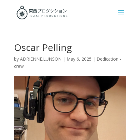
Oscar Pelling
by
ADRIENNE.LUNSON
|
May 6, 2025
|
Dedication -
crew