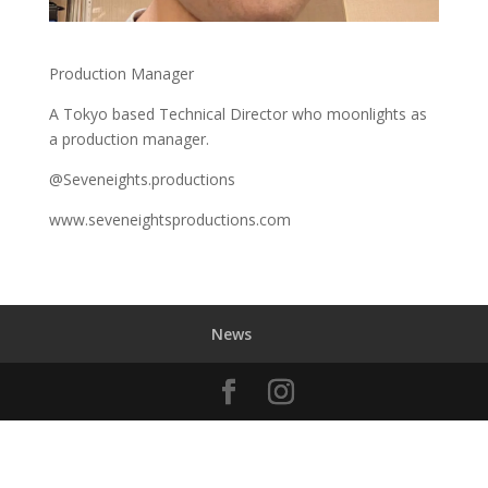
Production Manager
A Tokyo based Technical Director who moonlights as
a production manager.
@Seveneights.productions
www.seveneightsproductions.com
News