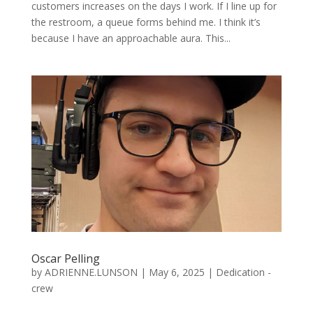
customers increases on the days I work. If I line up for
the restroom, a queue forms behind me. I think it’s
because I have an approachable aura. This...
Oscar Pelling
by
ADRIENNE.LUNSON
|
May 6, 2025
|
Dedication -
crew