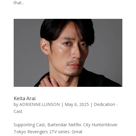
that...
Keita Arai
by
ADRIENNE.LUNSON
|
May 6, 2025
|
Dedication -
Cast
Supporting Cast, Bartendar Netflix: City HunterMovie:
Tokyo Revengers 2TV series: Great