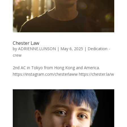
Chester Law
by
ADRIENNE.LUNSON
|
May 6, 2025
|
Dedication -
crew
2nd AC in Tokyo from Hong Kong and America.
https://instagram.com/chesterlaww https://chester.la/w