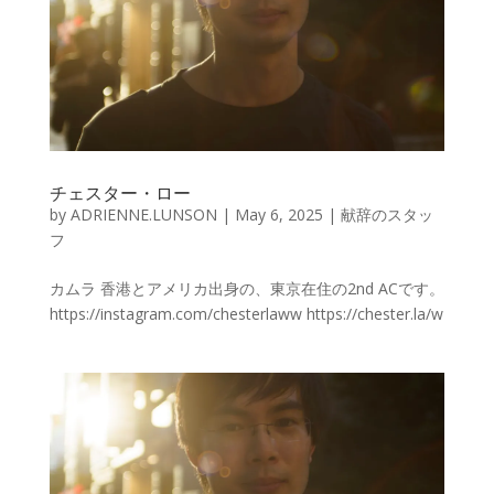
チェスター・ロー
by
ADRIENNE.LUNSON
|
May 6, 2025
|
献辞のスタッ
フ
カムラ 香港とアメリカ出身の、東京在住の2nd ACです。
https://instagram.com/chesterlaww https://chester.la/w