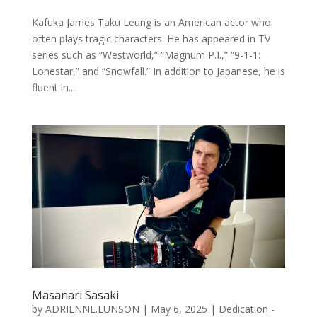
Kafuka James Taku Leung is an American actor who
often plays tragic characters. He has appeared in TV
series such as “Westworld,” “Magnum P.I.,” “9-1-1:
Lonestar,” and “Snowfall.” In addition to Japanese, he is
fluent in...
Masanari Sasaki
by
ADRIENNE.LUNSON
|
May 6, 2025
|
Dedication -