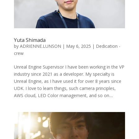
Yuta Shimada
by
ADRIENNE.LUNSON
|
May 6, 2025
|
Dedication -
crew
Unreal Engine Supervisor I have been working in the VP
industry since 2021 as a developer. My specialty is
Unreal Engine, as I have used it for over 8 years since
UDK. I love to learn things, such camera principles,
AWS cloud, LED Color management, and so on....