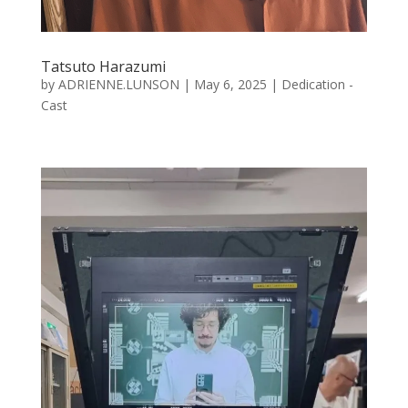
Tatsuto Harazumi
by
ADRIENNE.LUNSON
|
May 6, 2025
|
Dedication -
Cast