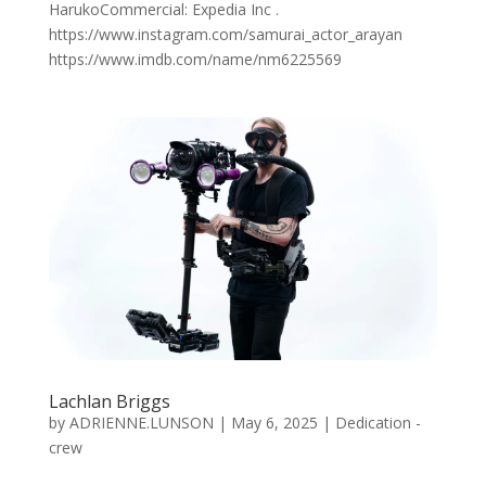
HarukoCommercial: Expedia Inc .
https://www.instagram.com/samurai_actor_arayan
https://www.imdb.com/name/nm6225569
Lachlan Briggs
by
ADRIENNE.LUNSON
|
May 6, 2025
|
Dedication -
crew