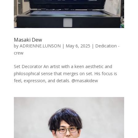
Masaki Dew
by
ADRIENNE.LUNSON
|
May 6, 2025
|
Dedication -
crew
Set Decorator An artist with a keen aesthetic and
philosophical sense that merges on set. His focus is
feel, expression, and details. @masakidew