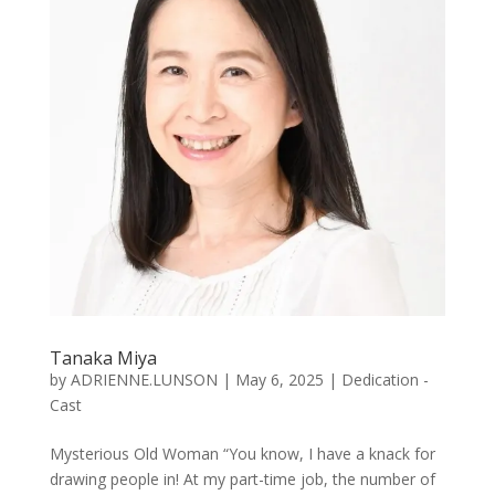
Tanaka Miya
by
ADRIENNE.LUNSON
|
May 6, 2025
|
Dedication -
Cast
Mysterious Old Woman “You know, I have a knack for
drawing people in! At my part-time job, the number of