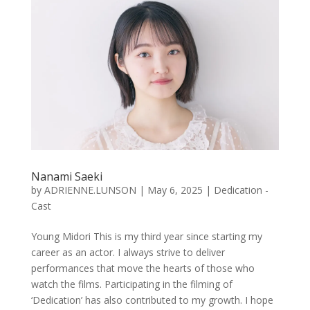
Nanami Saeki
by
ADRIENNE.LUNSON
|
May 6, 2025
|
Dedication -
Cast
Young Midori This is my third year since starting my
career as an actor. I always strive to deliver
performances that move the hearts of those who
watch the films. Participating in the filming of
‘Dedication’ has also contributed to my growth. I hope