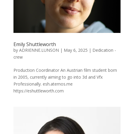
Emily Shuttleworth
by
ADRIENNE.LUNSON
|
May 6, 2025
|
Dedication -
crew
Production Coordinator An Austrian film student born
in 2005, currently aiming to go into 3d and Vfx
Professionally. esh.aternos.me
https://eshuttleworth.com