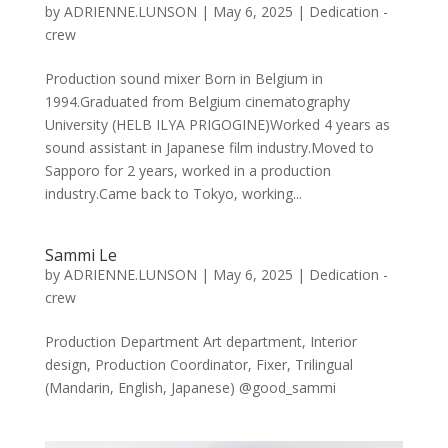
by
ADRIENNE.LUNSON
|
May 6, 2025
|
Dedication -
crew
Production sound mixer Born in Belgium in
1994.Graduated from Belgium cinematography
University (HELB ILYA PRIGOGINE)Worked 4 years as
sound assistant in Japanese film industry.Moved to
Sapporo for 2 years, worked in a production
industry.Came back to Tokyo, working...
Sammi Le
by
ADRIENNE.LUNSON
|
May 6, 2025
|
Dedication -
crew
Production Department Art department, Interior
design, Production Coordinator, Fixer, Trilingual
(Mandarin, English, Japanese) @good_sammi