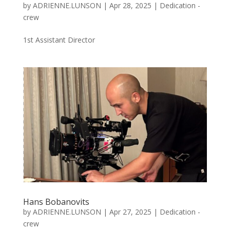
by
ADRIENNE.LUNSON
|
Apr 28, 2025
|
Dedication -
crew
1st Assistant Director
Hans Bobanovits
by
ADRIENNE.LUNSON
|
Apr 27, 2025
|
Dedication -
crew