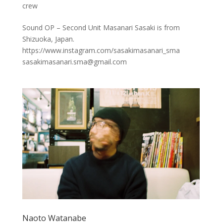
crew
Sound OP – Second Unit Masanari Sasaki is from
Shizuoka, Japan.
https://www.instagram.com/sasakimasanari_sma
sasakimasanari.sma@gmail.com
Naoto Watanabe