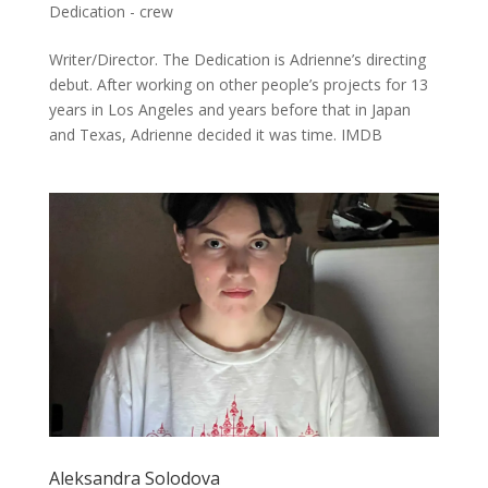
Dedication - crew
Writer/Director. The Dedication is Adrienne’s directing
debut. After working on other people’s projects for 13
years in Los Angeles and years before that in Japan
and Texas, Adrienne decided it was time. IMDB
Aleksandra Solodova