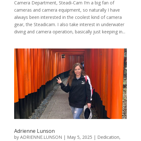
Camera Department, Steadi-Cam I’m a big fan of
cameras and camera equipment, so naturally I have
always been interested in the coolest kind of camera
gear, the Steadicam. I also take interest in underwater
diving and camera operation, basically just keeping in...
Adrienne Lunson
by
ADRIENNE.LUNSON
|
May 5, 2025
|
Dedication
,