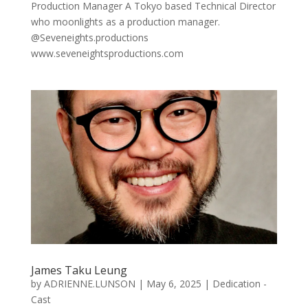
Production Manager A Tokyo based Technical Director
who moonlights as a production manager.
@Seveneights.productions
www.seveneightsproductions.com
James Taku Leung
by
ADRIENNE.LUNSON
|
May 6, 2025
|
Dedication -
Cast